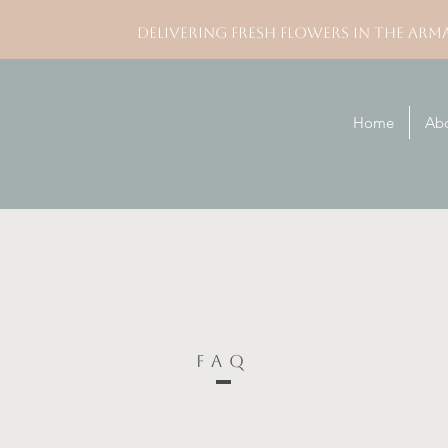
DELIVERING FRESH FLOWERS IN THE ARM
Home
Ab
FAQ