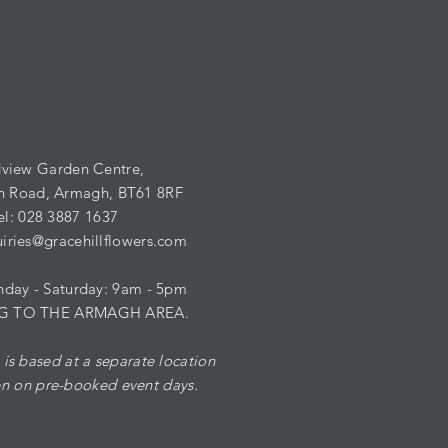
view Garden Centre,
n Road,
Armagh,
BT61 8RF
el: 028 3887 1637
iries@gracehillflowers.com
ay - ​​Saturday: 9am - 5pm
G TO THE ARMAGH AREA.
is based at a separate location
n on pre-booked event days.