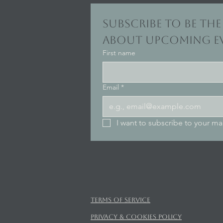
Subscribe to be the 
about upcoming ev
First name
Email
*
I want to subscribe to your mail
Terms of Service
Privacy & Cookies Policy