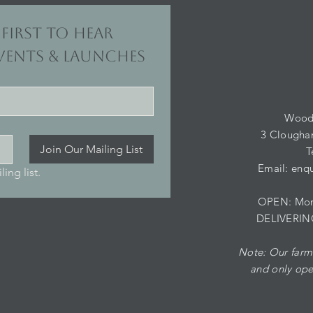
first to hear 
ents & launches
Wood
3 Clougha
Join Our Mailing List
T
Email:
enqu
ing list.
OPEN: Mond
DELIVERIN
Note: Our farm 
and
only ope