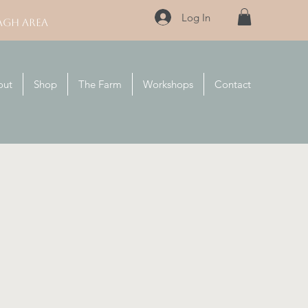
Log In
AGH AREA
out
Shop
The Farm
Workshops
Contact