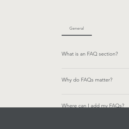
Frequen
General
Setting up FAQ
What is an FAQ section?
An FAQ section can be used to q
your opening hours?", or "How ca
Why do FAQs matter?
FAQs are a great way to help sit
navigation experience.
Where can I add my FAQs?
FAQs can be added to any page o