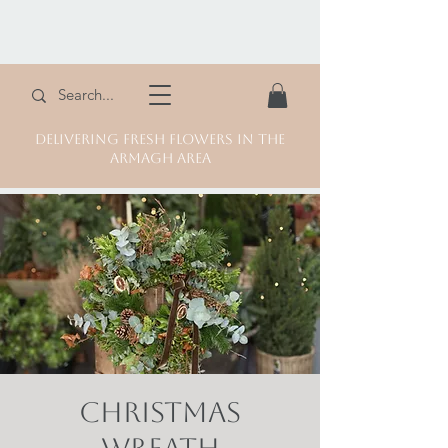
DELIVERING FRESH FLOWERS IN THE
ARMAGH AREA
Christmas