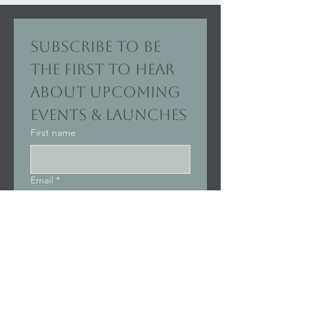
Subscribe to be 
the first to hear 
about upcoming 
events & launches
First name
Email
*
Join Our Mailing List
I want to subscribe to your 
mailing list.