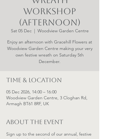
Wreath
Workshop
(Afternoon)
Sat 05 Dec
  |  
Woodview Garden Centre
Enjoy an afternoon with Gracehill Flowers at
Woodview Garden Centre making your very
own festive wreath on Saturday 5th
December.
Time & Location
05 Dec 2026, 14:00 – 16:00
Woodview Garden Centre, 3 Cloghan Rd,
Armagh BT61 8RF, UK
About the event
Sign up to the second of our annual, festive 