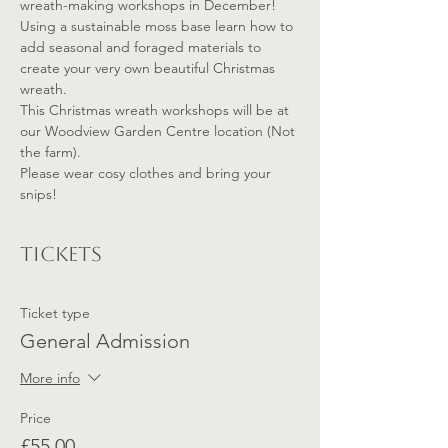
wreath-making workshops in December!
Using a sustainable moss base learn how to 
add seasonal and foraged materials to 
create your very own beautiful Christmas 
wreath. 
This Christmas wreath workshops will be at 
our Woodview Garden Centre location (Not 
the farm).
Please wear cosy clothes and bring your 
snips!
Tickets
Ticket type
General Admission
More info
Price
£55.00