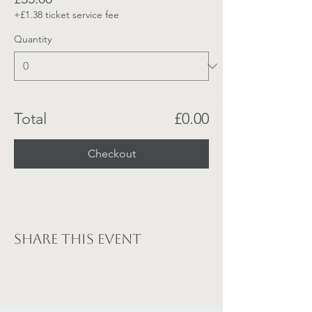
+£1.38 ticket service fee
Quantity
Total
£0.00
Checkout
Share this event