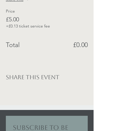
Price
£5.00
+£0.13 ticket service fee
Total
£0.00
Share this event
Subscribe to be 