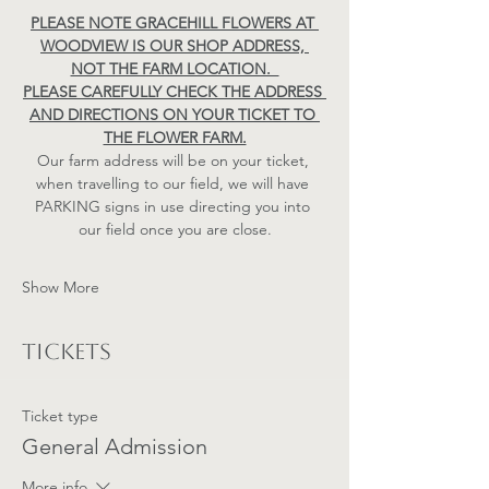
PLEASE NOTE GRACEHILL FLOWERS AT 
WOODVIEW IS OUR SHOP ADDRESS, 
NOT THE FARM LOCATION.  
PLEASE CAREFULLY CHECK THE ADDRESS 
AND DIRECTIONS ON YOUR TICKET TO 
THE FLOWER FARM.
Our farm address will be on your ticket, 
when travelling to our field, we will have 
PARKING signs in use directing you into 
our field once you are close.
Show More
Tickets
Ticket type
General Admission
More info