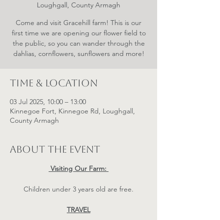
Loughgall, County Armagh
Come and visit Gracehill farm! This is our
first time we are opening our flower field to
the public, so you can wander through the
dahlias, cornflowers, sunflowers and more!
Time & Location
03 Jul 2025, 10:00 – 13:00
Kinnegoe Fort, Kinnegoe Rd, Loughgall,
County Armagh
About the event
 Visiting Our Farm: 
Children under 3 years old are free.
TRAVEL