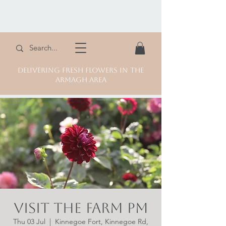
DELIVERING FRESH FLOWERS IN THE
ARMAGH AREA
Visit the Farm PM
Thu 03 Jul
  |  
Kinnegoe Fort, Kinnegoe Rd,