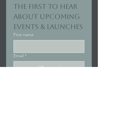
the first to hear 
about upcoming 
events & launches
First name
Email
*
Join Our Mailing List
I want to subscribe to your 
mailing list.