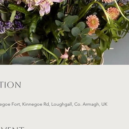
ation
negoe Fort, Kinnegoe Rd, Loughgall, Co. Armagh, UK