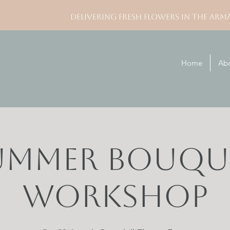
DELIVERING FRESH FLOWERS IN THE ARM
Home
Ab
ummer Bouqu
Workshop