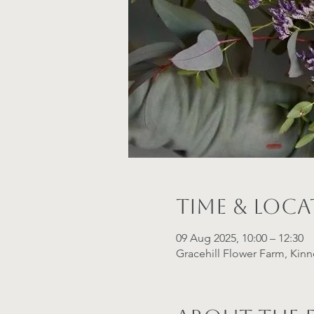
Time & Loc
09 Aug 2025, 10:00 – 12:30
Gracehill Flower Farm, Kin