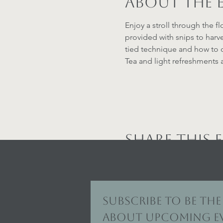
About the 
Enjoy a stroll through the fl
provided with snips to harve
tied technique and how to c
Tea and light refreshments a
Google Maps were blocked due to your
Share this 
Subscribe to be the 
about upcoming ev