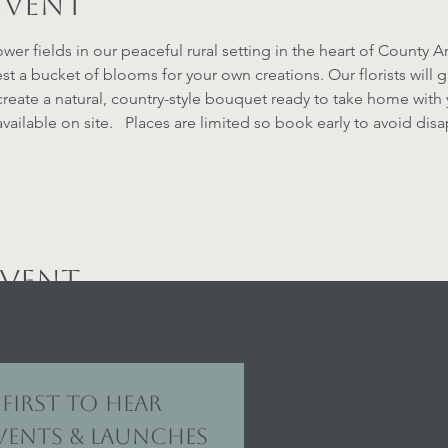
event
ower fields in our peaceful rural setting in the heart of County 
st a bucket of blooms for your own creations. Our florists will
reate a natural, country-style bouquet ready to take home with 
vailable on site.   Places are limited so book early to avoid di
 Analytics and functional cookie settings.
event
first to hear 
ents & launches