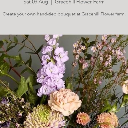
Sat 09 Aug
  |  
Gracehill Flower Farm
Create your own hand-tied bouquet at Gracehill Flower farm.