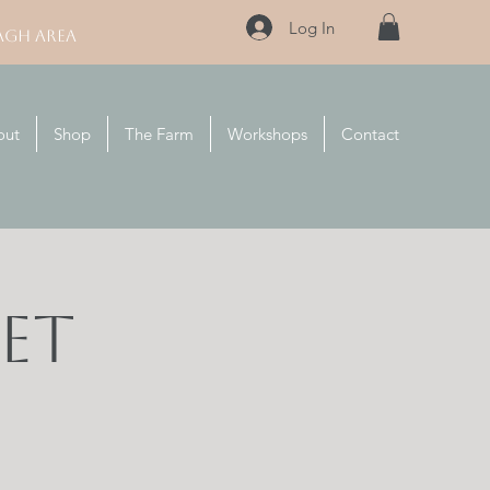
Log In
AGH AREA
out
Shop
The Farm
Workshops
Contact
et