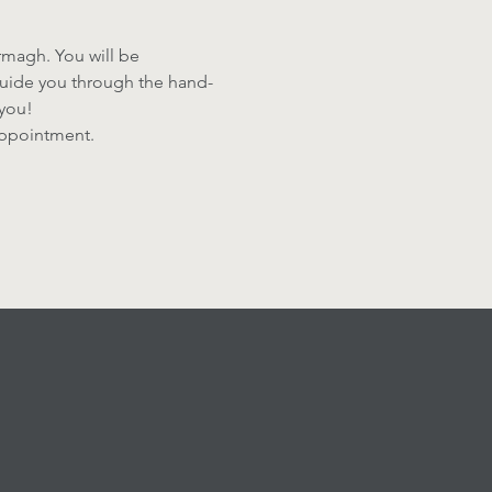
Armagh. You will be 
 guide you through the hand-
you! 
sappointment.